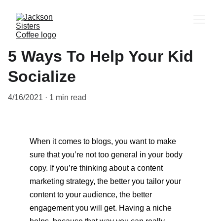
5 Ways To Help Your Kid
Socialize
4/16/2021
1 min read
When it comes to blogs, you want to make 
sure that you’re not too general in your body 
copy. If you’re thinking about a content 
marketing strategy, the better you tailor your 
content to your audience, the better 
engagement you will get. Having a niche 