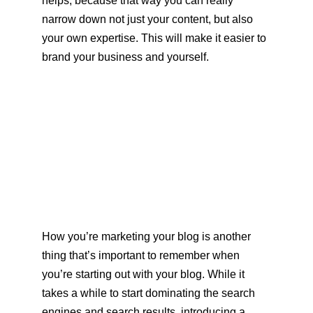
helps, because that way you can really 
narrow down not just your content, but also 
your own expertise. This will make it easier to 
brand your business and yourself.
How you’re marketing your blog is another 
thing that’s important to remember when 
you’re starting out with your blog. While it 
takes a while to start dominating the search 
engines and search results, introducing a 