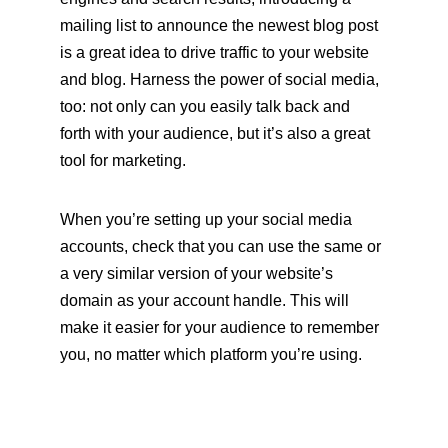
mailing list to announce the newest blog post 
is a great idea to drive traffic to your website 
and blog. Harness the power of social media, 
too: not only can you easily talk back and 
forth with your audience, but it’s also a great 
tool for marketing. 
When you’re setting up your social media 
accounts, check that you can use the same or 
a very similar version of your website’s 
domain as your account handle. This will 
make it easier for your audience to remember 
you, no matter which platform you’re using.